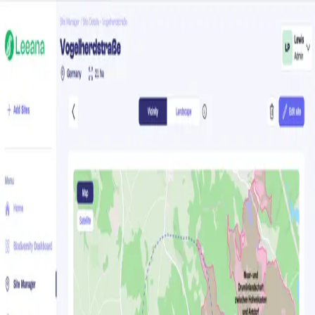
Forgot your password?
Enter your email and you'll receive a password reset link.
E-mail address
Send reset link